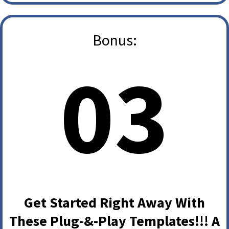
Bonus:
03
Get Started Right Away With
These Plug-&-Play Templates!!! A