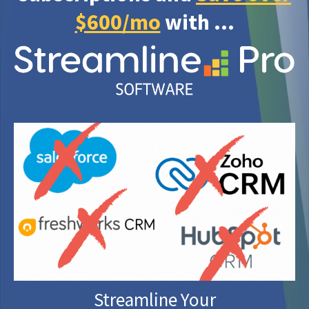
$600/mo
with ...
Streamline Your