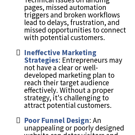
pages, missed automation
triggers and broken workflows
lead to delays, frustration, and
missed opportunities to connect
with potential customers.
Ineffective Marketing
Strategies
: Entrepreneurs may
not have a clear or well-
developed marketing plan to
reach their target audience
effectively. Without a proper
strategy, it's challenging to
attract potential customers.
Poor Funnel Design
: An
unappealing or poorly designed