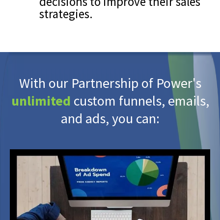
decisions to improve their sales
strategies.
With our Partnership of Power's
unlimited
custom funnels, emails,
and ads, you can: