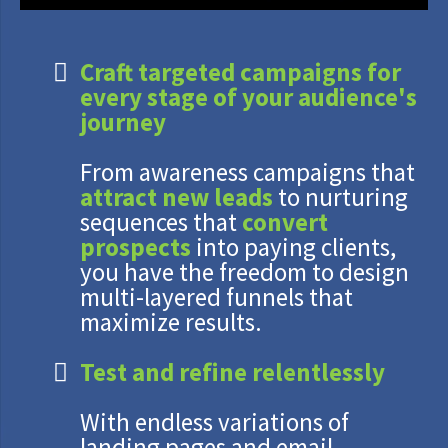
Craft targeted campaigns for
every stage of your audience's
journey
From awareness campaigns that
attract new leads
to nurturing
sequences that
convert
prospects
into paying clients,
you have the freedom to design
multi-layered funnels that
maximize results.
Test and refine relentlessly
With endless variations of
landing pages and email