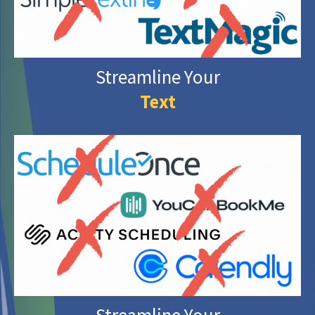
Streamline Your
Text