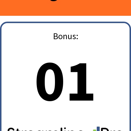
Bonus:
01