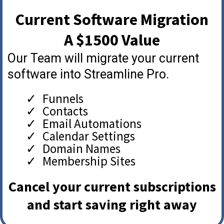
Current Software Migration
A $1500 Value
Our Team will migrate your current
software into Streamline Pro.
Funnels
Contacts
Email Automations
Calendar Settings
Domain Names
Membership Sites
Cancel your current subscriptions
and start saving right away