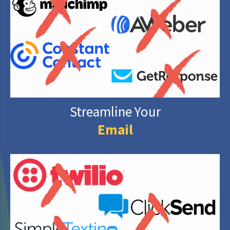
Streamline Your
Email