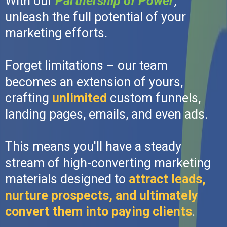
With our
Partnership of Power
,
unleash the full potential of your
marketing efforts.
Forget limitations – our team
becomes an extension of yours,
crafting
unlimited
custom funnels,
landing pages, emails, and even ads.
This means you'll have a steady
stream of high-converting marketing
materials designed to
attract leads,
nurture prospects, and ultimately
convert them into paying clients
.