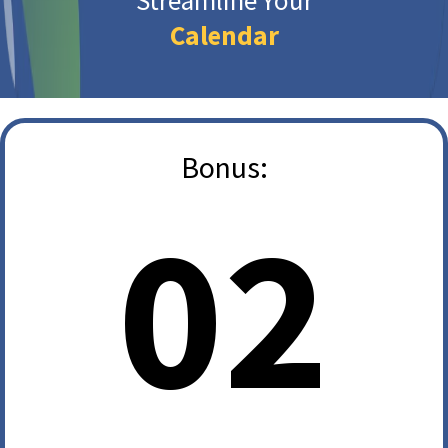
Streamline Your
Calendar
Bonus:
02