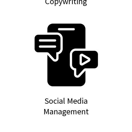
Copywriting
Social Media
Management