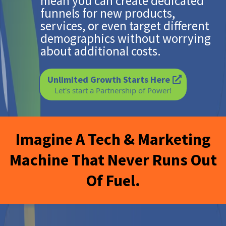
mean you can create dedicated
funnels for new products,
services, or even target different
demographics without worrying
about additional costs.
Unlimited Growth Starts Here
Let's start a Partnership of Power!
Imagine A Tech & Marketing
Machine That Never Runs Out
Of Fuel.