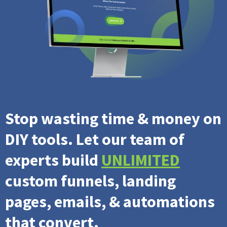
Stop wasting time & money on
DIY tools. Let our team of
experts build
UNLIMITED
custom funnels, landing
pages, emails, & automations
that convert.