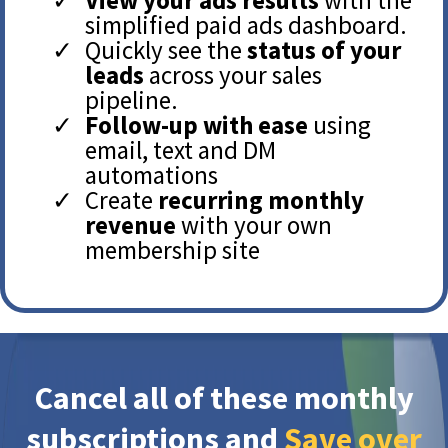
simplified paid ads dashboard.
Quickly see the
status of your
leads
across your sales
pipeline.
Follow-up with ease
using
email, text and DM
automations
Create
recurring monthly
revenue
with your own
membership site
Cancel all of these monthly
subscriptions and
Save over