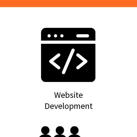
Website
Development