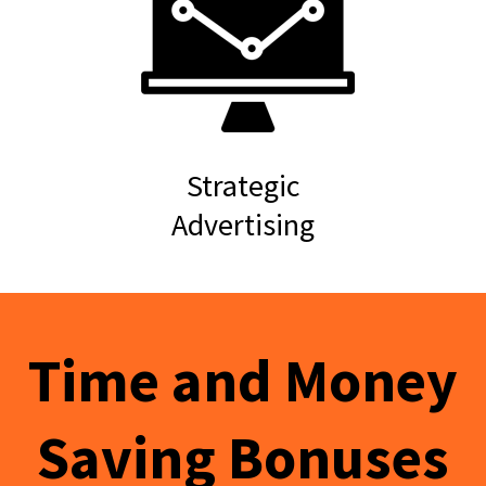
Strategic
Advertising
Time and Money
Saving Bonuses