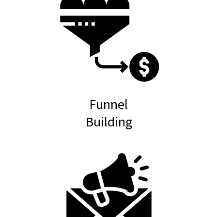
Funnel
Building