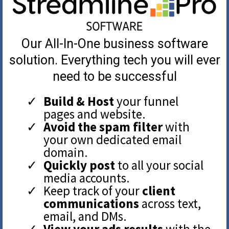
Our All-In-One business software
solution. Everything tech you will ever
need to be successful
Build & Host
your funnel
pages and website.
Avoid the spam filter
with
your own dedicated email
domain.
Quickly post
to all your social
media accounts.
Keep track of your
client
communications
across text,
email, and DMs.
View your ads results
with the