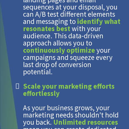
sequences at your disposal, you
can A/B test different elements
and messaging to
identify what
resonates best
with your
audience. This data-driven
approach allows you to
continuously optimize
your
campaigns and squeeze every
last drop of conversion
potential.
Scale your marketing efforts
effortlessly
As your business grows, your
marketing needs shouldn't hold
you back.
Unlimited resources