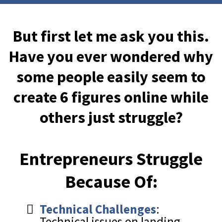
But first let me ask you this.
Have you ever wondered why
some people easily seem to
create 6 figures online while
others just struggle?
Entrepreneurs Struggle
Because Of:
Technical Challenges
:
Technical issues on landing