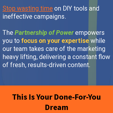
Stop wasting time
on DIY tools and
ineffective campaigns.
The
Partnership of Power
empowers
you to
focus on your expertise
while
our team takes care of the marketing
heavy lifting, delivering a constant flow
of fresh, results-driven content.
This Is Your Done-For-You
Dream