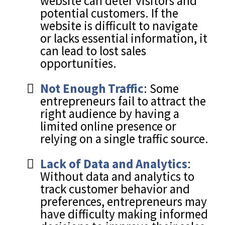
website can deter visitors and
potential customers. If the
website is difficult to navigate
or lacks essential information, it
can lead to lost sales
opportunities.
Not Enough Traffic
: Some
entrepreneurs fail to attract the
right audience by having a
limited online presence or
relying on a single traffic source.
Lack of Data and Analytics
:
Without data and analytics to
track customer behavior and
preferences, entrepreneurs may
have difficulty making informed