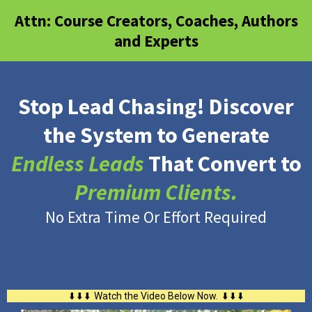
Attn: Course Creators, Coaches, Authors
and Experts
Stop Lead Chasing! Discover
the System to Generate
Endless Leads
That Convert to
Premium Clients.
No Extra Time Or Effort Required
⬇️ ⬇️ ⬇️ Watch the Video Below Now. ⬇️ ⬇️ ⬇️