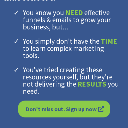
You know you
NEED
effective
funnels & emails to grow your
business, but...
You simply don't have the
TIME
to learn complex marketing
tools.
You've tried creating these
resources yourself, but they're
not delivering the
RESULTS
you
need.
Don't miss out. Sign up now