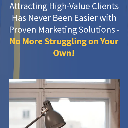
Attracting High-Value Clients
Has Never Been Easier with
Proven Marketing Solutions -
No More Struggling on Your
Own!