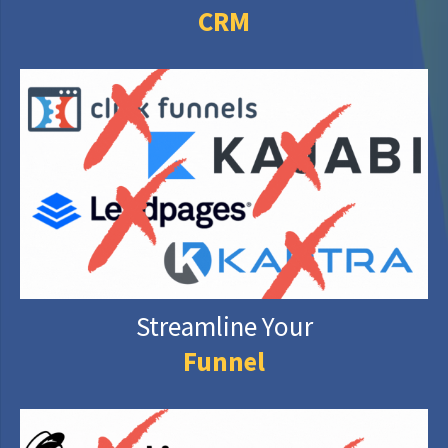
CRM
Streamline Your
Funnel