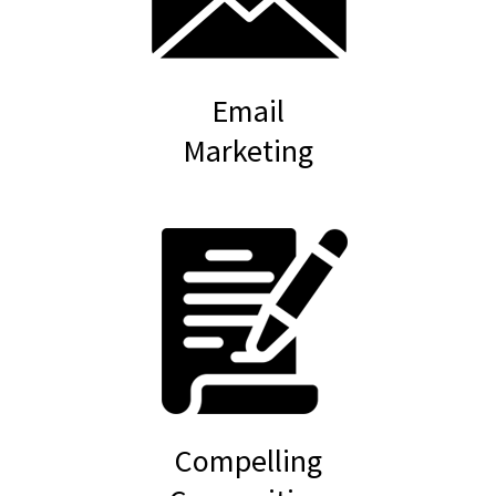
Email
Marketing
Compelling