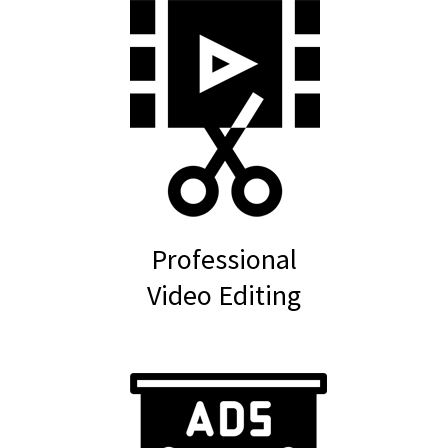
Professional
Video Editing